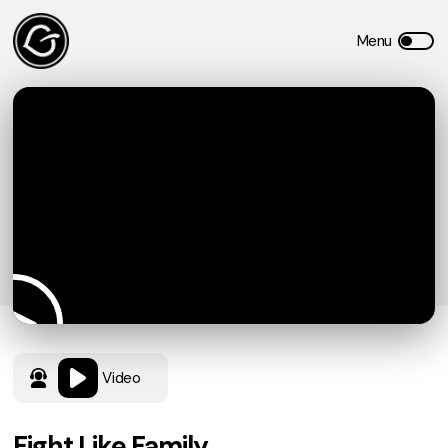
Video
Fight Like Family