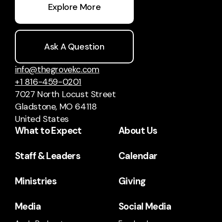
Explore More
Ask A Question
info@thegrovekc.com
+1 816-459-0201
7027 North Locust Street
Gladstone, MO 64118
United States
What to Expect
About Us
Staff & Leaders
Calendar
Ministries
Giving
Media
Social Media