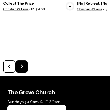
Collect The Prize
[No] Retreat. [No]
Christian Williams
•
11/19/2023
Christian Williams
•
11/
View Media
Vie
The Grove Church
Sundays @ 9am & 10:30am