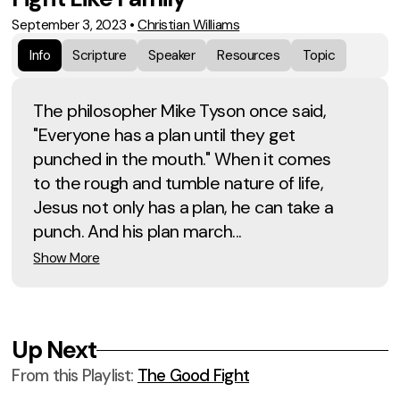
September 3, 2023
•
Christian Williams
Info
Scripture
Speaker
Resources
Topic
The philosopher Mike Tyson once said,
"Everyone has a plan until they get
punched in the mouth." When it comes
to the rough and tumble nature of life,
Jesus not only has a plan, he can take a
punch. And his plan march...
Show More
Up Next
From this
Playlist
:
The Good Fight