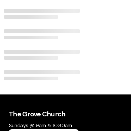
The Grove Church
Sundays @ 9am & 10:30am