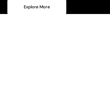
Explore More
Ask A Question
info@thegrovekc.com
+1 816-459-0201
7027 North Locust Street
Gladstone, MO 64118
United States
What to Expect
About Us
Staff & Leaders
Calendar
Ministries
Giving
Media
Social Media