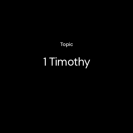
Topic
1 Timothy