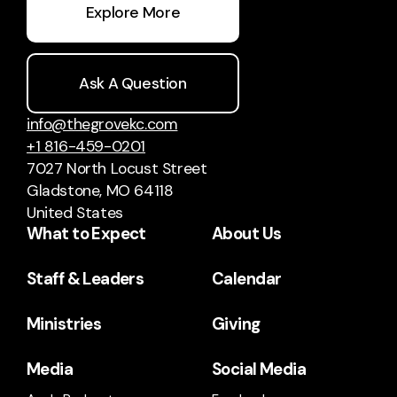
Explore More
Ask A Question
info@thegrovekc.com
+1 816-459-0201
7027 North Locust Street
Gladstone, MO 64118
United States
What to Expect
About Us
Staff & Leaders
Calendar
Ministries
Giving
Media
Social Media