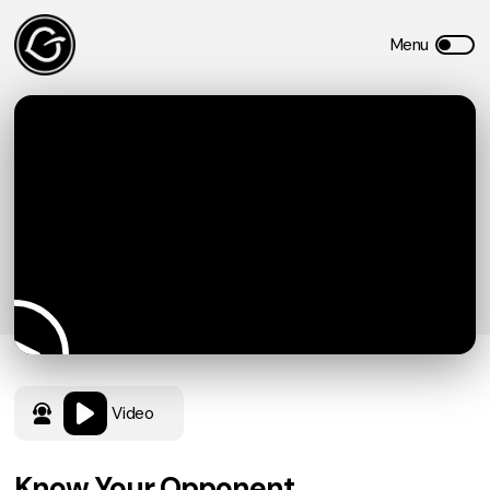
Video
Know Your Opponent