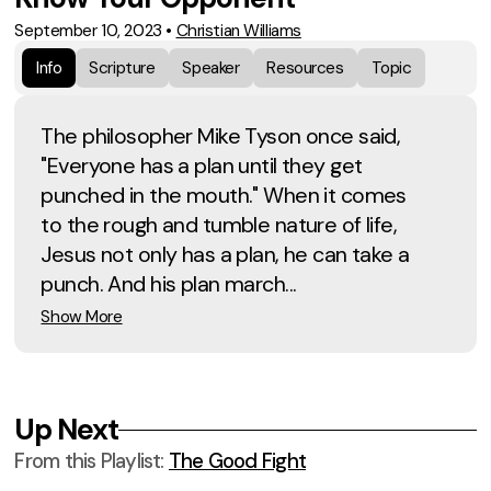
September 10, 2023
•
Christian Williams
Info
Scripture
Speaker
Resources
Topic
The philosopher Mike Tyson once said,
"Everyone has a plan until they get
punched in the mouth." When it comes
to the rough and tumble nature of life,
Jesus not only has a plan, he can take a
punch. And his plan march...
Show More
Up Next
From this
Playlist
:
The Good Fight