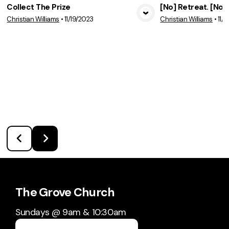
Collect The Prize
[No] Retreat. [No]
Christian Williams
•
11/19/2023
Christian Williams
•
11/
View Media
Vie
The Grove Church
Sundays @ 9am & 10:30am