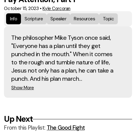
October 15, 2023
•
Kyle Corcoran
Info
Scripture
Speaker
Resources
Topic
The philosopher Mike Tyson once said,
"Everyone has a plan until they get
punched in the mouth." When it comes
to the rough and tumble nature of life,
Jesus not only has a plan, he can take a
punch. And his plan march...
Show More
Up Next
From this
Playlist
:
The Good Fight