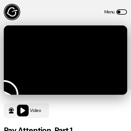
Video
Pay Attention, Part 1