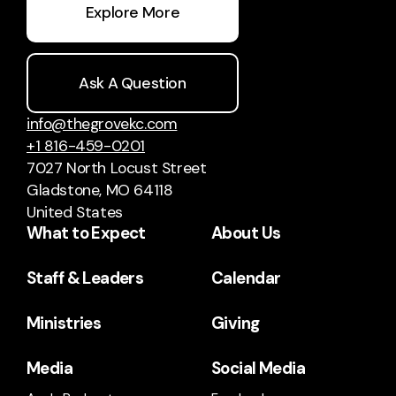
Explore More
Ask A Question
info@thegrovekc.com
+1 816-459-0201
7027 North Locust Street
Gladstone, MO 64118
United States
What to Expect
About Us
Staff & Leaders
Calendar
Ministries
Giving
Media
Social Media