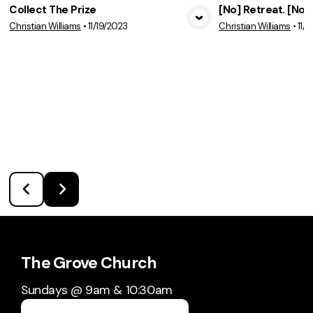
Collect The Prize
[No] Retreat. [No]
Christian Williams
•
11/19/2023
Christian Williams
•
11/
View Media
Vie
The Grove Church
Sundays @ 9am & 10:30am