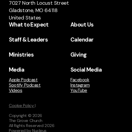
7027 North Locust Street
Gladstone, MO 64118
United States
What to Expect
About Us
Staff & Leaders
Calendar
Ministries
Giving
Media
Social Media
Apple Podcast
Facebook
Spotify Podcast
Instagram
Videos
YouTube
Cookie Policy |
Copyright ©
2026
The Grove Church
All Rights Reserved
2026
Powered by Nucleus