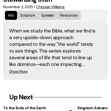
November 2, 2025
•
Christian Williams
Info
Scripture
Speaker
Resources
When we study the Bible, what we find is
a very upside-down approach
compared to the way "the world" tends
to see things. This series explores
several areas of life that tend to line up
like dominos—each one impacting...
Show More
Up Next
To the Ends of the Earth
Kingdom Advancem