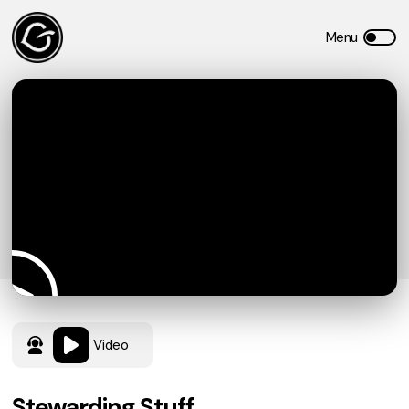
Video
Stewarding Stuff