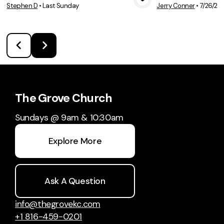
Stephen D
•
Last Sunday
Jerry Conner
•
7/26/20
View Media
Vie
The Grove Church
Sundays @ 9am & 10:30am
Explore More
Ask A Question
info@thegrovekc.com
+1 816-459-0201