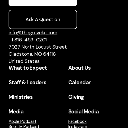
Ask A Question
info@thegrovekc.com
+1 816-459-0201
7027 North Locust Street
Gladstone, MO 64118
United States
What to Expect
About Us
Staff & Leaders
Calendar
Ministries
Giving
Media
Social Media
Apple Podcast
Facebook
Spotify Podcast
Instagram