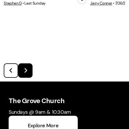
Stephen D
•
Last Sunday
Jerry Conner
•
7/26/20
View Media
Vie
The Grove Church
Sundays @ 9am & 10:30am
Explore More