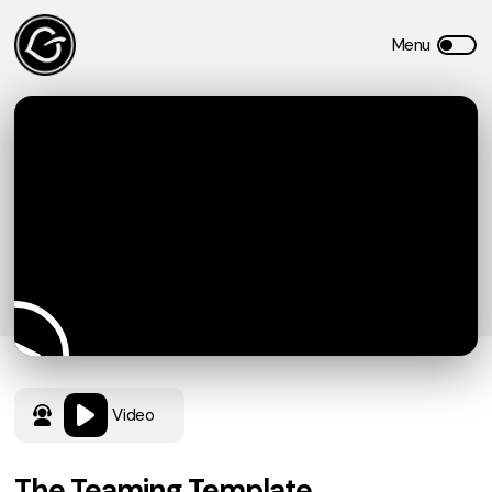
Video
The Teaming Template