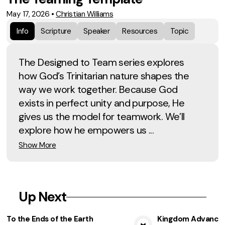
May 17, 2026
•
Christian Williams
Info
Scripture
Speaker
Resources
Topic
The Designed to Team series explores
how God’s Trinitarian nature shapes the
way we work together. Because God
exists in perfect unity and purpose, He
gives us the model for teamwork. We’ll
explore how he empowers us ...
Show More
Up Next
To the Ends of the Earth
Kingdom Advancem