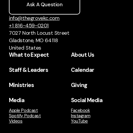
Ask A Question
info@thegrovekc.com
+1 816-459-0201
7027 North Locust Street
Gladstone, MO 64118
United States
What to Expect
About Us
Staff & Leaders
Calendar
Ministries
Giving
Media
Social Media
Apple Podcast
Facebook
Spotify Podcast
Instagram
Videos
YouTube