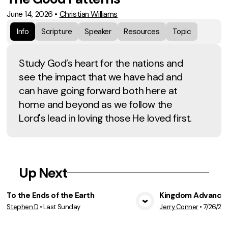
June 14, 2026
•
Christian Williams
Info
Scripture
Speaker
Resources
Topic
Study God’s heart for the nations and
see the impact that we have had and
can have going forward both here at
home and beyond as we follow the
Lord's lead in loving those He loved first.
Up Next
To the Ends of the Earth
Kingdom Advancem
Stephen D
•
Last Sunday
Jerry Conner
•
7/26/20
View Media
Vie