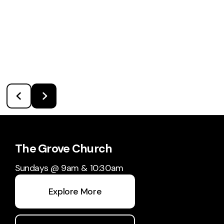
The Grove Church
Sundays @ 9am & 10:30am
Explore More