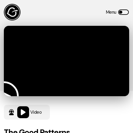
Video
The Good Patterns