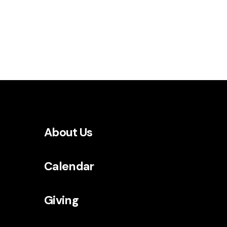
About Us
Calendar
Giving