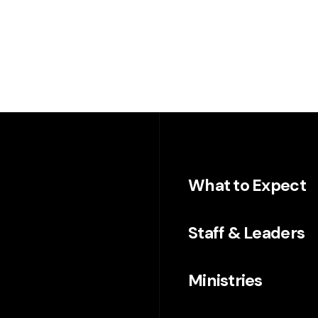
What to Expect
Staff & Leaders
Ministries