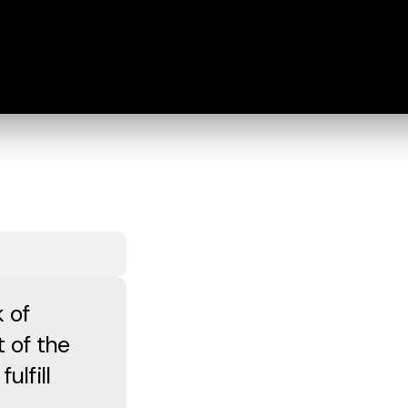
 of
t of the
ulfill