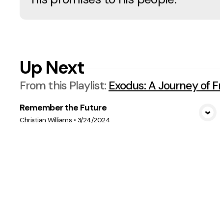
Up Next
From this
Playlist
:
Exodus: A Journey of 
Remember the Future
View Media
Christian Williams
•
3/24/2024