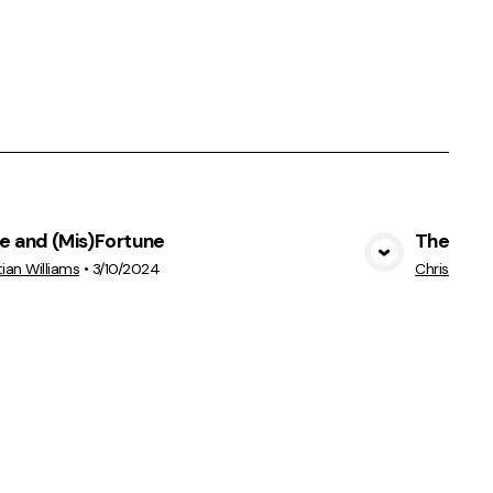
e and (Mis)Fortune
The Hear
View Media
tian Williams
•
3/10/2024
Christian Wi