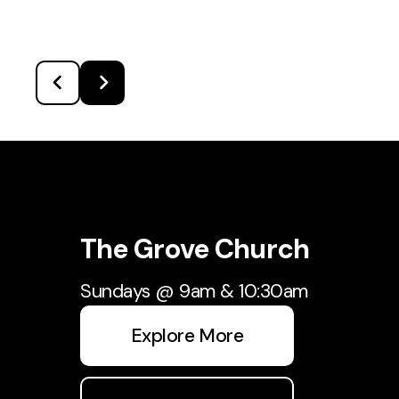
The Grove Church
Sundays @ 9am & 10:30am
Explore More