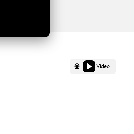
Video