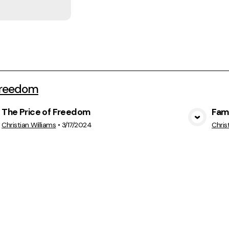
Freedom
The Price of Freedom
Fam
View Media
Christian Williams
•
3/17/2024
Chris