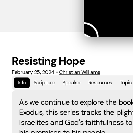
Resisting Hope
February 25, 2024
•
Christian Williams
Info
Scripture
Speaker
Resources
Topic
As we continue to explore the book
Exodus, this series tracks the pligh
Israelites and God's faithfulness to f
his promises to his people.