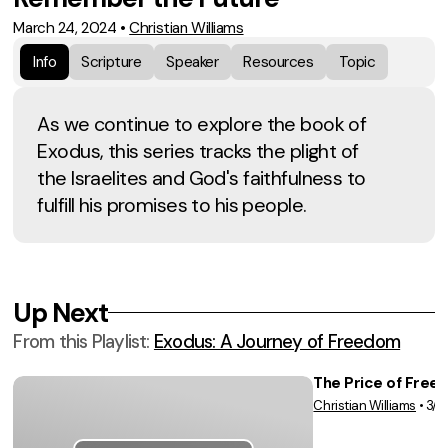
March 24, 2024
•
Christian Williams
Info
Scripture
Speaker
Resources
Topic
As we continue to explore the book of
Exodus, this series tracks the plight of
the Israelites and God's faithfulness to
fulfill his promises to his people.
Up Next
From this
Playlist
:
Exodus: A Journey of Freedom
The Price of Free
Christian Williams
•
3/1
Vie