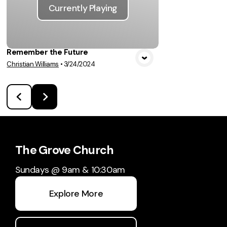
Currently Playing
Remember the Future
Christian Williams
•
3/24/2024
The Grove Church
Sundays @ 9am & 10:30am
Explore More