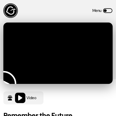
Video
Remember the Future