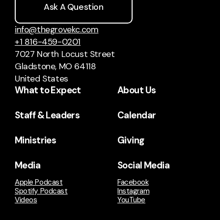
Ask A Question
info@thegrovekc.com
+1 816-459-0201
7027 North Locust Street
Gladstone, MO 64118
United States
What to Expect
About Us
Staff & Leaders
Calendar
Ministries
Giving
Media
Social Media
Apple Podcast
Facebook
Spotify Podcast
Instagram
Videos
YouTube