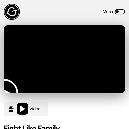
Video
Fight Like Family