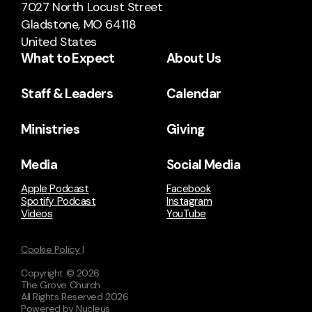
7027 North Locust Street
Gladstone, MO 64118
United States
What to Expect
About Us
Staff & Leaders
Calendar
Ministries
Giving
Media
Social Media
Apple Podcast
Facebook
Spotify Podcast
Instagram
Videos
YouTube
Cookie Policy |
Copyright ©
2026
The Grove Church
All Rights Reserved
2026
Powered by Nucleus