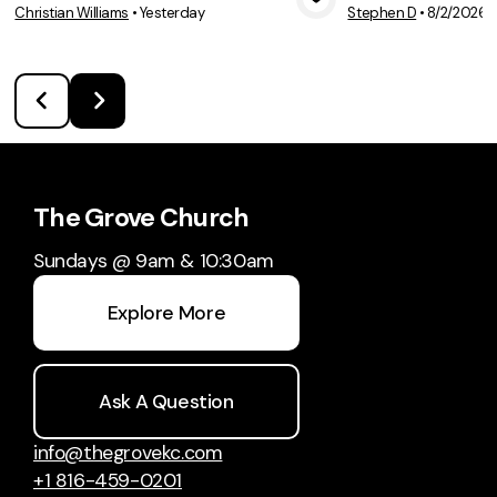
Christian Williams
•
Yesterday
Stephen D
•
8/2/2026
View Media
Vie
The Grove Church
Sundays @ 9am & 10:30am
Explore More
Ask A Question
info@thegrovekc.com
+1 816-459-0201