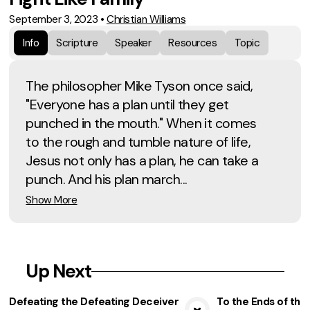
September 3, 2023
•
Christian Williams
Info
Scripture
Speaker
Resources
Topic
The philosopher Mike Tyson once said,
"Everyone has a plan until they get
punched in the mouth." When it comes
to the rough and tumble nature of life,
Jesus not only has a plan, he can take a
punch. And his plan march...
Show More
Up Next
Defeating the Defeating Deceiver
To the Ends of the