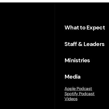
What to Expect
Staff & Leaders
Ministries
Media
Apple Podcast
Spotify Podcast
Videos