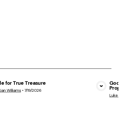
e for True Treasure
God's Hea
Prophet
View Media
tian Williams
•
7/19/2026
Luke Perkin