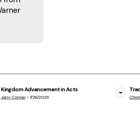
Warner
Kingdom Advancement in Acts
Trad
View Media
Jerry Conner
•
7/26/2026
Chris