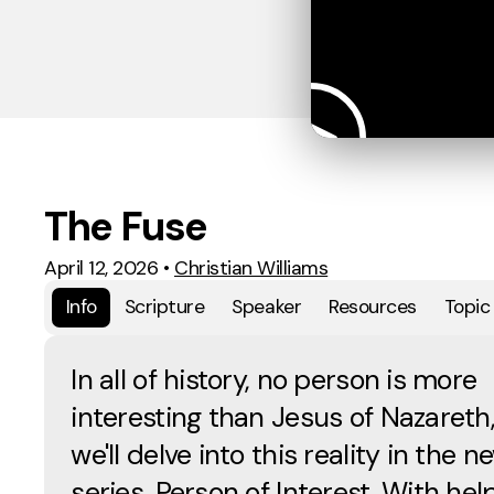
The Fuse
April 12, 2026
•
Christian Williams
Info
Scripture
Speaker
Resources
Topic
In all of history, no person is more
interesting than Jesus of Nazareth
we'll delve into this reality in the n
series, Person of Interest. With hel