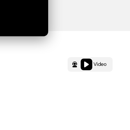
Video