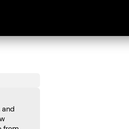
, and
ew
p from