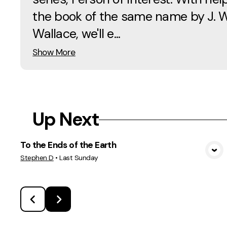
the book of the same name by J. 
Wallace, we'll e...
Show More
Up Next
To the Ends of the Earth
View Media
Stephen D
•
Last Sunday