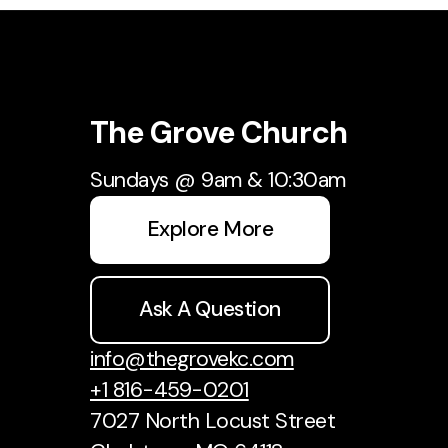
The Grove Church
Sundays @ 9am & 10:30am
Explore More
Ask A Question
info@thegrovekc.com
+1 816-459-0201
7027 North Locust Street