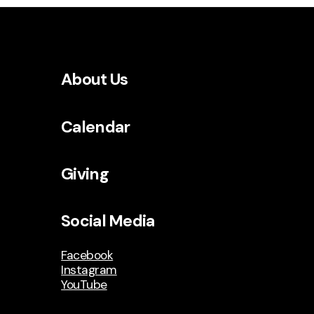
About Us
Calendar
Giving
Social Media
Facebook
Instagram
YouTube