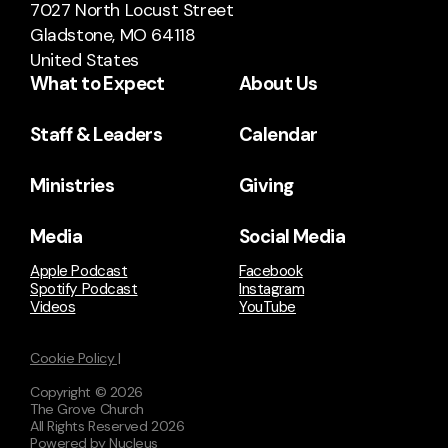
7027 North Locust Street
Gladstone, MO 64118
United States
What to Expect
About Us
Staff & Leaders
Calendar
Ministries
Giving
Media
Social Media
Apple Podcast
Facebook
Spotify Podcast
Instagram
Videos
YouTube
Cookie Policy |
Copyright ©
2026
The Grove Church
All Rights Reserved
2026
Powered by Nucleus