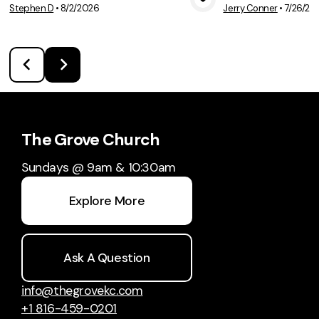
Stephen D
•
8/2/2026
Jerry Conner
•
7/26/20
View Media
Vie
The Grove Church
Sundays @ 9am & 10:30am
Explore More
Ask A Question
info@thegrovekc.com
+1 816-459-0201