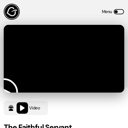
Video
The Faithful Servant