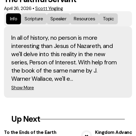
April 26, 2026
•
Scott Yingling
Info
Scripture
Speaker
Resources
Topic
In all of history, no person is more
interesting than Jesus of Nazareth, and
we'll delve into this reality in the new
series, Person of Interest. With help from
the book of the same name by J.
Warner Wallace, we'll e...
Show More
Up Next
To the Ends of the Earth
Kingdom Advancem