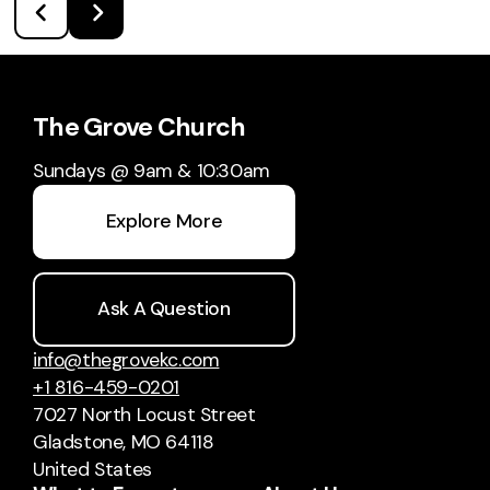
The Grove Church
Sundays @ 9am & 10:30am
Explore More
Ask A Question
info@thegrovekc.com
+1 816-459-0201
7027 North Locust Street
Gladstone, MO 64118
United States