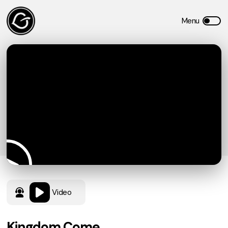
Video
Kingdom Come