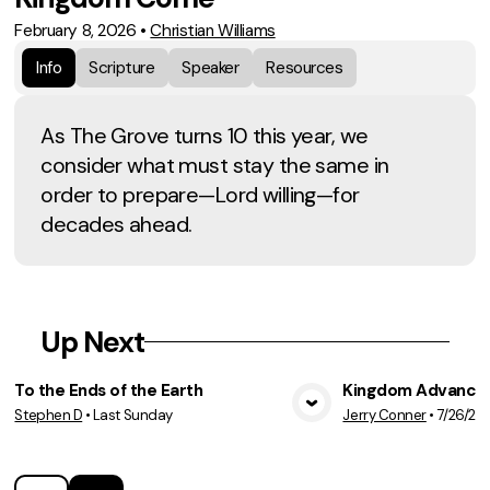
February 8, 2026
•
Christian Williams
Info
Scripture
Speaker
Resources
As The Grove turns 10 this year, we
consider what must stay the same in
order to prepare—Lord willing—for
decades ahead.
Up Next
To the Ends of the Earth
Kingdom Advancem
Stephen D
•
Last Sunday
Jerry Conner
•
7/26/20
View Media
Vie