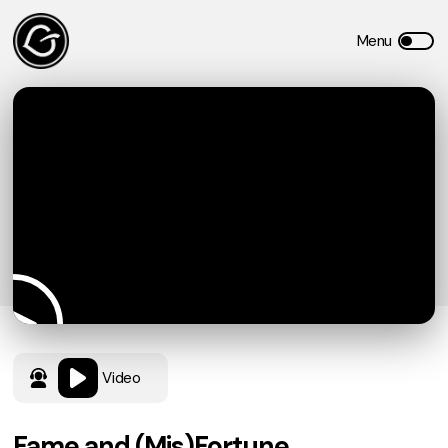
Video
Fame and (Mis)Fortune