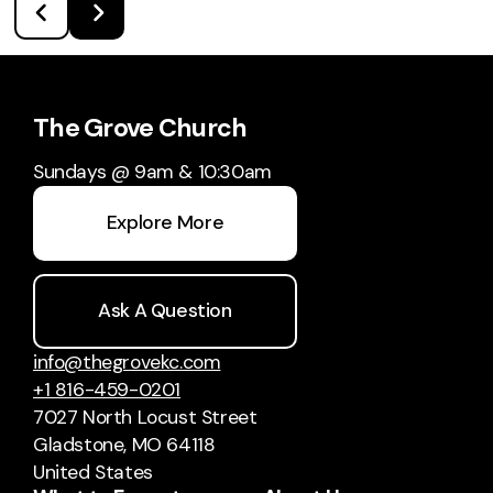
The Grove Church
Sundays @ 9am & 10:30am
Explore More
Ask A Question
info@thegrovekc.com
+1 816-459-0201
7027 North Locust Street
Gladstone, MO 64118
United States