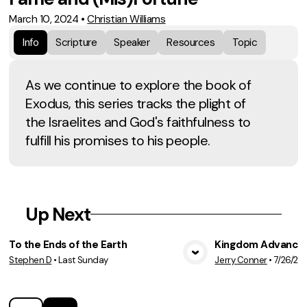
March 10, 2024
•
Christian Williams
Info
Scripture
Speaker
Resources
Topic
As we continue to explore the book of
Exodus, this series tracks the plight of
the Israelites and God's faithfulness to
fulfill his promises to his people.
Up Next
To the Ends of the Earth
Kingdom Advancem
Stephen D
•
Last Sunday
Jerry Conner
•
7/26/20
View Media
Vie