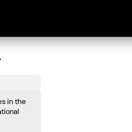
r
s in the
tional