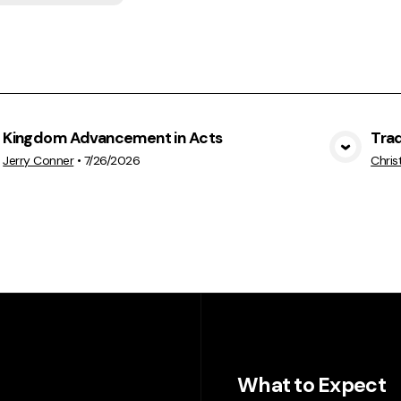
Kingdom Advancement in Acts
Trad
View Media
Jerry Conner
•
7/26/2026
Chris
What to Expect