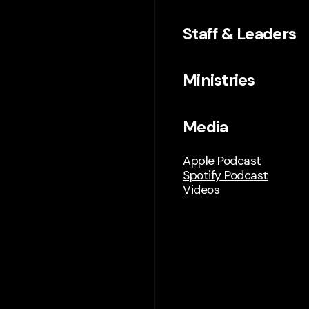
Staff & Leaders
Ministries
Media
Apple Podcast
Spotify Podcast
Videos