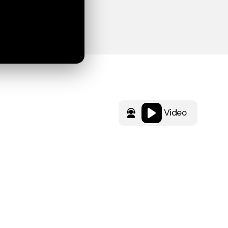
Video