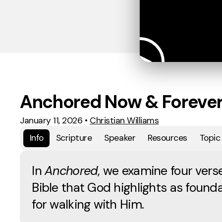
Anchored Now & Foreve
January 11, 2026
•
Christian Williams
Info
Scripture
Speaker
Resources
Topic
In
Anchored
, we examine four verse
Bible that God highlights as founda
for walking with Him.