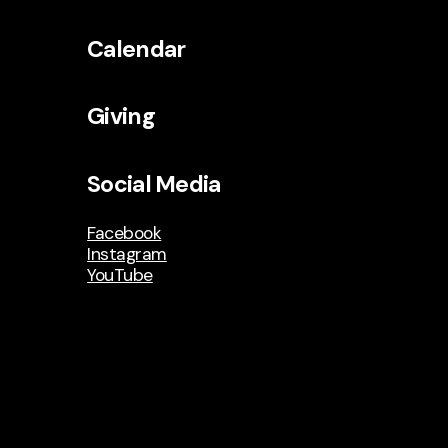
Calendar
Giving
Social Media
Facebook
Instagram
YouTube