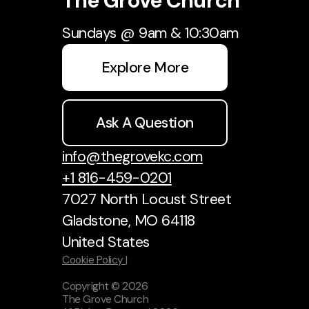
The Grove Church
Sundays @ 9am & 10:30am
Explore More
Ask A Question
info@thegrovekc.com
+1 816-459-0201
7027 North Locust Street
Gladstone, MO 64118
United States
Cookie Policy |
Copyright ©
2026
The Grove Church