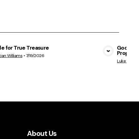
e for True Treasure
God's Hea
Prophet
View Media
tian Williams
•
7/19/2026
Luke Perkin
About Us