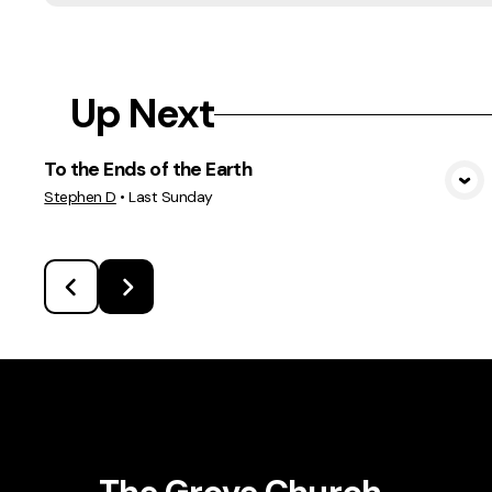
Up Next
To the Ends of the Earth
View Media
Stephen D
•
Last Sunday